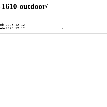
r-1610-outdoor/