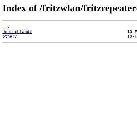
Index of /fritzwlan/fritzrepeate
../
deutschland/
other/