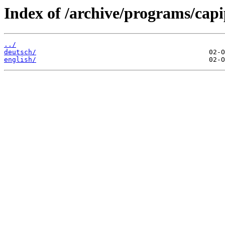
Index of /archive/programs/cap
../
deutsch/
english/