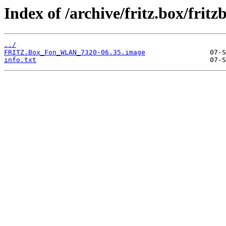
Index of /archive/fritz.box/fri
../
FRITZ.Box_Fon_WLAN_7320-06.35.image
info.txt